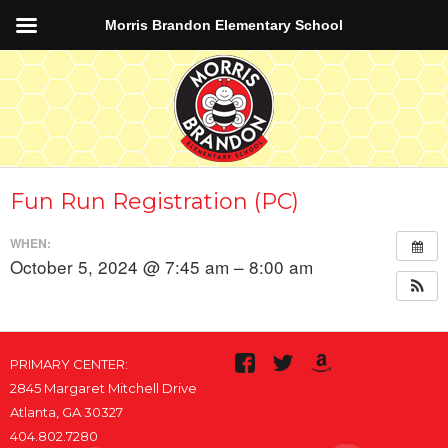
Morris Brandon Elementary School
Fun Run Registration (PC)
WHEN:
October 5, 2024 @ 7:45 am – 8:00 am
PRIMARY CENTER:
2845 Margaret Mitchell Drive
Atlanta, GA 30327
404.802.7280