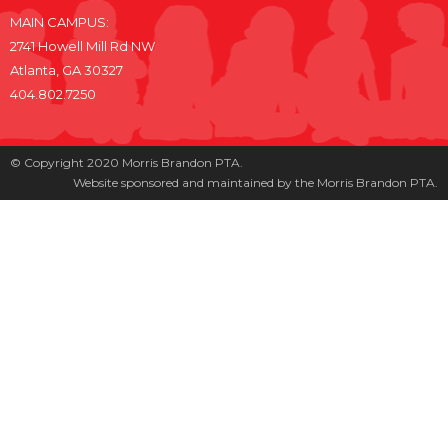
MAIN CAMPUS:
2741 Howell Mill Rd NW
Atlanta, GA 30327
404.802.7250
© Copyright 2020 Morris Brandon PTA.
Website sponsored and maintained by the Morris Brandon PTA.