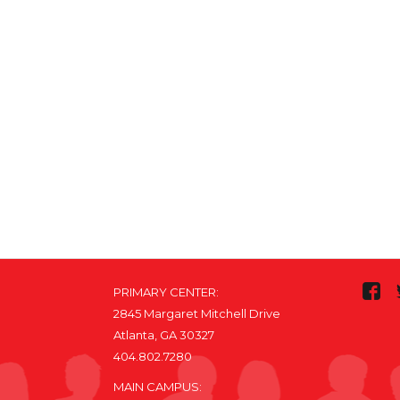
PRIMARY CENTER:
2845 Margaret Mitchell Drive
Atlanta, GA 30327
404.802.7280
MAIN CAMPUS: