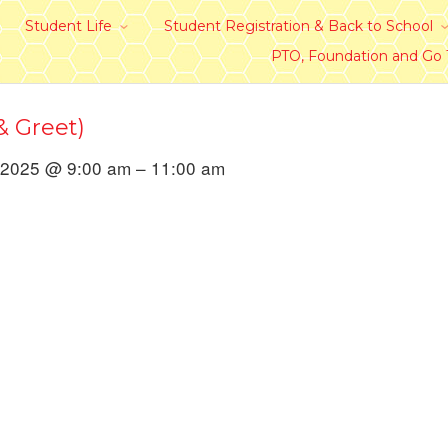
Student Life
Student Registration & Back to School
PTO, Foundation and Go
 Greet)
 2025 @ 9:00 am – 11:00 am