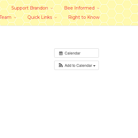
Support Brandon
Bee Informed
 Team
Quick Links
Right to Know
Calendar
Add to Calendar