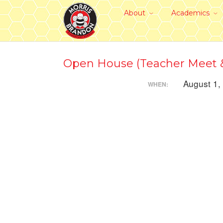
About
Academics
Open House (Teacher Meet &
August 1,
WHEN: