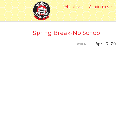
About
Academics
Spring Break-No School
April 6, 2
WHEN: