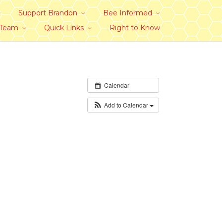
Support Brandon
Bee Informed
 Team
Quick Links
Right to Know
Calendar
Add to Calendar