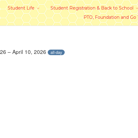
Student Life
Student Registration & Back to School
PTO, Foundation and Go
026 – April 10, 2026
all-day