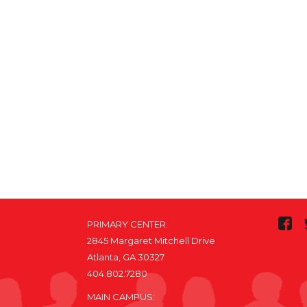
PRIMARY CENTER:
2845 Margaret Mitchell Drive
Atlanta, GA 30327
404.802.7280
MAIN CAMPUS: