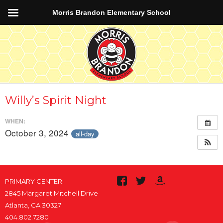
Morris Brandon Elementary School
Willy’s Spirit Night
WHEN:
October 3, 2024
all-day
PRIMARY CENTER:
2845 Margaret Mitchell Drive
Atlanta, GA 30327
404.802.7280