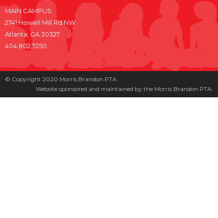
MAIN CAMPUS:
2741 Howell Mill Rd NW
Atlanta, GA 30327
404.802.7250
© Copyright 2020 Morris Brandon PTA.
Website sponsored and maintained by the Morris Brandon PTA.