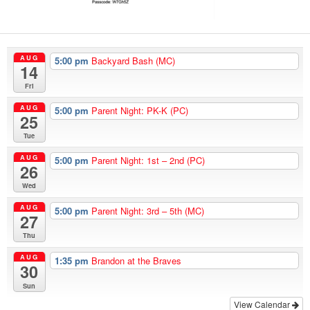
AUG
5:00 pm
Backyard Bash (MC)
14
Fri
AUG
5:00 pm
Parent Night: PK-K (PC)
25
Tue
AUG
5:00 pm
Parent Night: 1st – 2nd (PC)
26
Wed
AUG
5:00 pm
Parent Night: 3rd – 5th (MC)
27
Thu
AUG
1:35 pm
Brandon at the Braves
30
Sun
View Calendar