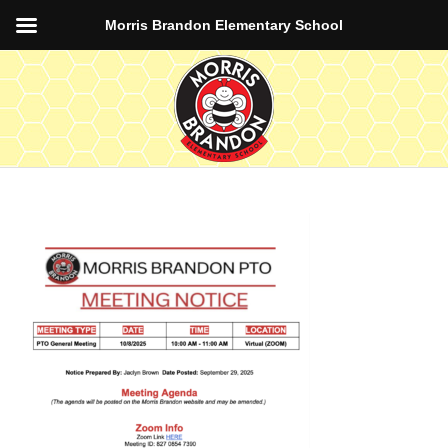
Morris Brandon Elementary School