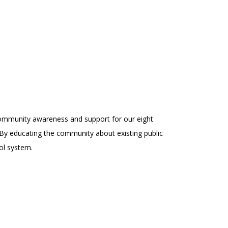
ommunity awareness and support for our eight
. By educating the community about existing public
ol system.