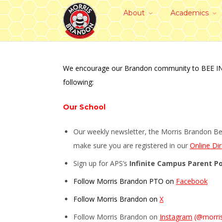
About
Academics
We encourage our Brandon community to BEE INFORM
following:
Our School
Our weekly newsletter, the Morris Brandon Bee
make sure you are registered in our
Online Di
Sign up for APS’s
Infinite Campus Parent Po
Follow Morris Brandon PTO on
Facebook
Follow Morris Brandon on
X
Follow Morris Brandon on
Instagram
(@morri