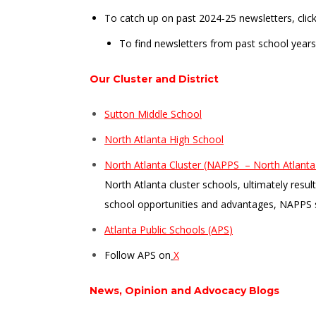
To catch up on past 2024-25 newsletters, clic
To find newsletters from past school years
Our Cluster and District
Sutton Middle School
North Atlanta High School
North Atlanta Cluster (NAPPS – North Atlanta 
North Atlanta cluster schools, ultimately resu
school opportunities and advantages, NAPPS 
Atlanta Public Schools (APS
)
Follow APS on
X
News, Opinion and Advocacy Blogs