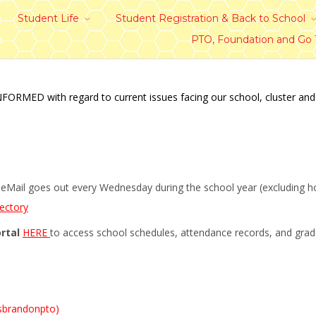
Student Life
Student Registration & Back to School
PTO, Foundation and Go
ED with regard to current issues facing our school, cluster and dis
Mail goes out every Wednesday during the school year (excluding holi
rectory
rtal
HERE
to access school schedules, attendance records, and gra
sbrandonpto)