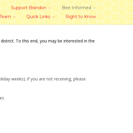
Support Brandon
Bee Informed
 Team
Quick Links
Right to Know
trict. To this end, you may be interested in the
day weeks); if you are not receiving, please
des