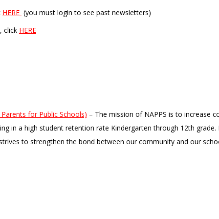
k
HERE
(you must login to see past newsletters)
, click
HERE
Parents for Public Schools)
– The mission of NAPPS is to increase c
lting in a high student retention rate Kindergarten through 12th grade
strives to strengthen the bond between our community and our scho