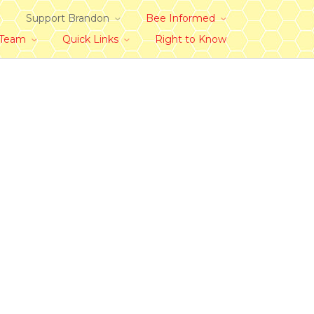
Support Brandon
Bee Informed
 Team
Quick Links
Right to Know