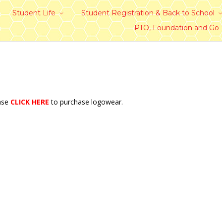
Student Life
Student Registration & Back to School
PTO, Foundation and Go
ease
CLICK HERE
to purchase logowear.