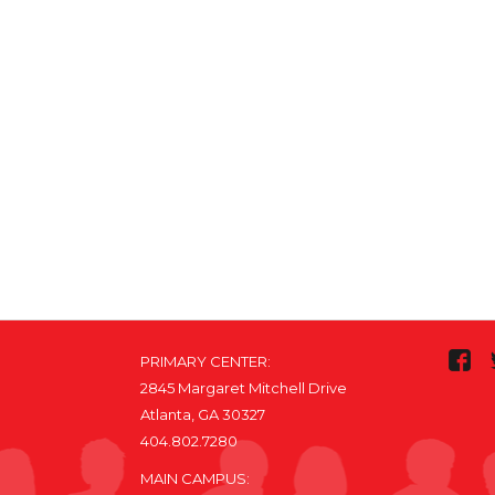
PRIMARY CENTER:
2845 Margaret Mitchell Drive
Atlanta, GA 30327
404.802.7280
MAIN CAMPUS: