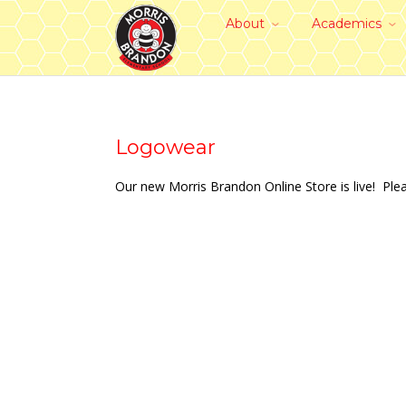
About
Academics
Logowear
Our new Morris Brandon Online Store is live! Pl