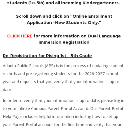
students (1
-5
) and all incoming Kindergarteners.
st
th
Scroll down and click on “Online Enrollment
Application –New Students Only.”
CLICK HERE
for more information on Dual Language
Immersion Registration
Re-Registration for Rising 1st
–
5th Grade
Atlanta Public Schools (APS) is in the process of updating student
records and pre-registering students for the 2026-2027 school
year and requests that you verify that your information is up to
date.
In order to verify that your information is up to date, please log in
to your Infinite Campus Parent Portal Account. Our Parent Portal
Help Page includes helpful information including how to set-up
your Parent Portal account for the first time and verify that your