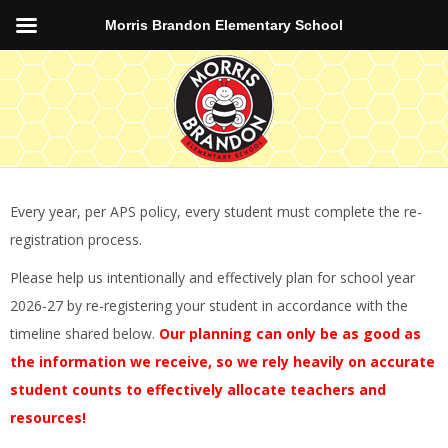
Morris Brandon Elementary School
Every year, per APS policy, every student must complete the re-
registration process.
Please help us intentionally and effectively plan for school year
2026-27 by re-registering your student in accordance with the
timeline shared below.
Our planning can only be as good as
the information we receive, so we rely heavily on accurate
student counts to effectively allocate teachers and
resources!