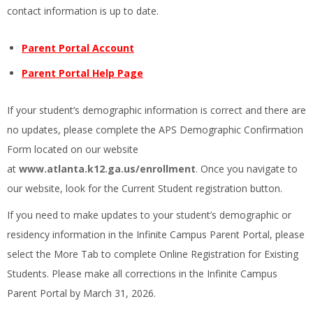
contact information is up to date.
Parent Portal Account
Parent Portal Help Page
If your student’s demographic information is correct and there are
no updates, please complete the APS Demographic Confirmation
Form located on our website
at
www.atlanta.k12.ga.us/enrollment
. Once you navigate to
our website, look for the Current Student registration button.
If you need to make updates to your student’s demographic or
residency information in the Infinite Campus Parent Portal, please
select the More Tab to complete Online Registration for Existing
Students. Please make all corrections in the Infinite Campus
Parent Portal by March 31, 2026.