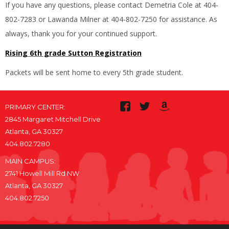
If you have any questions, please contact Demetria Cole at 404-
802-7283 or Lawanda Milner at 404-802-7250 for assistance. As
always, thank you for your continued support.
Rising 6th grade Sutton Registration
Packets will be sent home to every 5th grade student.
PRIMARY CENTER:
2845 Margaret Mitchell Drive
Atlanta, GA 30327
404.802.7280
MAIN CAMPUS:
2741 Howell Mill Rd NW
Atlanta, GA 30327
404.802.7250