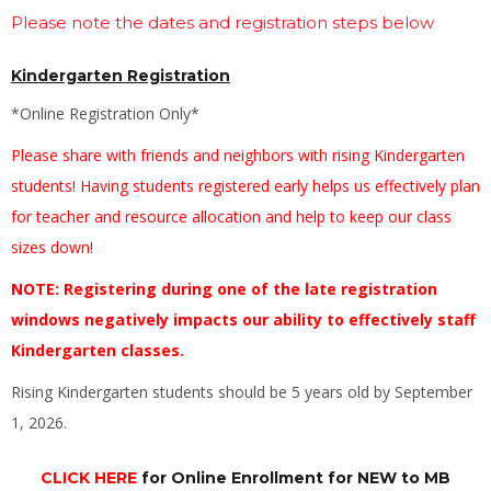
Please note the dates and registration steps below
Kindergarten Registration
*Online Registration Only*
Please share with friends and neighbors with rising Kindergarten
students! Having students registered early helps us effectively plan
for teacher and resource allocation and help to keep our class
sizes down!
NOTE: Registering during one of the late registration
windows negatively impacts our ability to effectively staff
Kindergarten classes.
Rising Kindergarten students should be 5 years old by September
1, 2026.
CLICK HERE
for Online Enrollment for NEW to MB