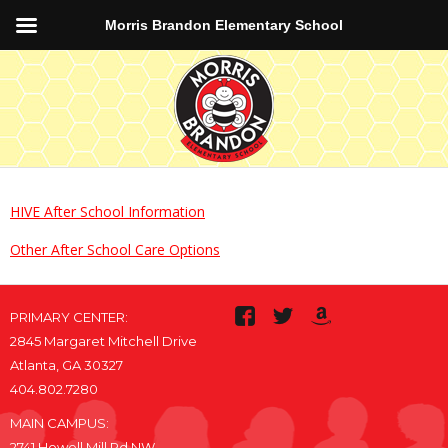
Morris Brandon Elementary School
HIVE After School Information
Other After School Care Options
PRIMARY CENTER:
2845 Margaret Mitchell Drive
Atlanta, GA 30327
404.802.7280
MAIN CAMPUS:
2741 Howell Mill Rd NW