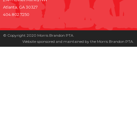
Atlanta, GA 30327
404.802.7250
© Copyright 2020 Morris Brandon PTA.
Website sponsored and maintained by the Morris Brandon PTA.