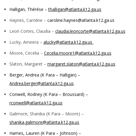
Halligan, Thérèse –
thalligan@atlanta.k12.ga.us
Haynes, Caroline –
caroline.haynes@atlanta.k12.ga.us
Leon Cortes, Claudia –
claudia.leoncorte@atlanta.k12.ga.us
Lucky, Ameera –
alucky@atlanta.k12.ga.us
Moore, Cecelia –
Cecelia.moore1@atlanta.k12.ga.us
Slaton, Margaret –
margaret.slaton@atlanta.k12.ga.us
Berger, Andrea (K Para – Halligan) –
Andrea.berger@atlanta.k12.ga.us
Conwell, Rodney (K Para – Broussard) –
rconwell@atlanta.k12.ga.us
Galimore, Shanika (K Para – Moore) –
shanika.galimore@atlanta.k12.ga.us
Hames, Lauren (K Para – Johnson) –