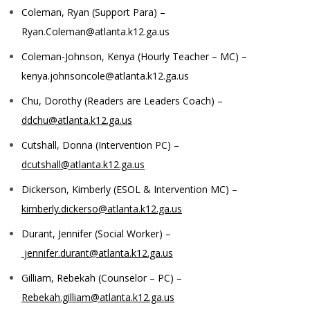
Coleman, Ryan (Support Para) –
Ryan.Coleman@atlanta.k12.ga.us
Coleman-Johnson, Kenya (Hourly Teacher – MC) –
kenya.johnsoncole@atlanta.k12.ga.us
Chu, Dorothy (Readers are Leaders Coach) –
ddchu@atlanta.k12.ga.us
Cutshall, Donna (Intervention PC) –
dcutshall@atlanta.k12.ga.us
Dickerson, Kimberly (ESOL & Intervention MC) –
kimberly.dickerso@atlanta.k12.ga.us
Durant, Jennifer (Social Worker) –
jennifer.durant@atlanta.k12.ga.us
Gilliam, Rebekah (Counselor – PC) –
Rebekah.gilliam@atlanta.k12.ga.us