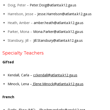
Doig, Peter –
Peter.Doig@atlanta.k12.ga.us
Harrelson, Jesse –
Jesse.Harrelson@atlanta.k12.ga.us
Heath, Amber –
amber.heath@atlanta.k12.ga.us
Parker, Mona –
Mona.Parker@atlanta.k12.ga.us
Stansbury, Jill –
Jill.Stansbury@atlanta.k12.ga.us
Specialty Teachers
Gifted
Kendall, Carla –
cckendall@atlanta.k12.ga.us
Minock, Lena –
Elene.Minock@atlanta.k12.ga.us
French
Darlis, Elyse (MC) –
Ebashmandarlis@apsk12.org