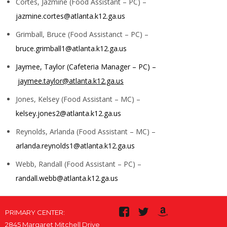
Cortes, Jazmine (Food Assistant – PC) –
jazmine.cortes@atlanta.k12.ga.us
Grimball, Bruce (Food Assistanct – PC) –
bruce.grimball1@atlanta.k12.ga.us
Jaymee, Taylor (Cafeteria Manager – PC) –
jaymee.taylor@atlanta.k12.ga.us
Jones, Kelsey (Food Assistant – MC) –
kelsey.jones2@atlanta.k12.ga.us
Reynolds, Arlanda (Food Assistant – MC) –
arlanda.reynolds1@atlanta.k12.ga.us
Webb, Randall (Food Assistant – PC) –
randall.webb@atlanta.k12.ga.us
PRIMARY CENTER:
2845 Margaret Mitchell Drive