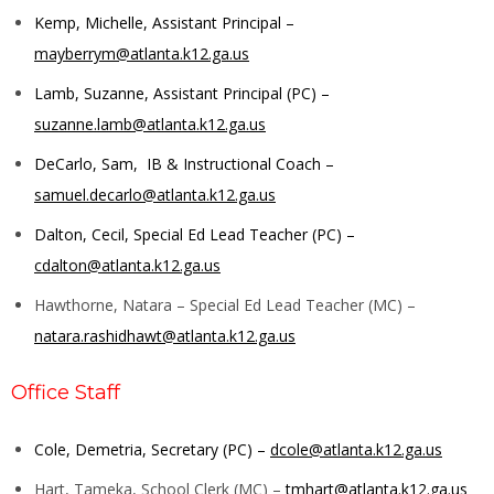
Kemp, Michelle, Assistant Principal –
mayberrym@atlanta.k12.ga.us
Lamb, Suzanne, Assistant Principal (PC) –
suzanne.lamb@atlanta.k12.ga.us
DeCarlo, Sam, IB & Instructional Coach –
samuel.decarlo@atlanta.k12.ga.us
Dalton, Cecil, Special Ed Lead Teacher (PC) –
cdalton@atlanta.k12.ga.us
Hawthorne, Natara – Special Ed Lead Teacher (MC) –
natara.rashidhawt@atlanta.k12.ga.us
Office Staff
Cole, Demetria, Secretary (PC) –
dcole@atlanta.k12.ga.us
Hart, Tameka, School Clerk (MC) –
tmhart@atlanta.k12.ga.us