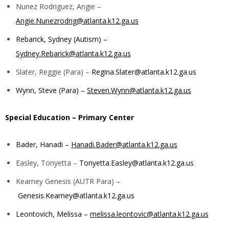
Nunez Rodriguez, Angie –
Angie.Nunezrodrig@atlanta.k12.ga.us
Rebarick, Sydney (Autism) –
Sydney.Rebarick@atlanta.k12.ga.us
Slater, Reggie (Para) –
Regina.Slater@atlanta.k12.ga.us
Wynn, Steve (Para) –
Steven.Wynn@atlanta.k12.ga.us
Special Education – Primary Center
Bader, Hanadi –
Hanadi.Bader@atlanta.k12.ga.us
Easley, Tonyetta –
Tonyetta.Easley@atlanta.k12.ga.us
Kearney Genesis (AUTR Para) –
Genesis.Kearney@atlanta.k12.ga.us
Leontovich, Melissa –
melissa.leontovic@atlanta.k12.ga.us