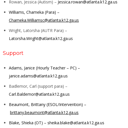
Rowan, Jessica (Autism) –
Jessica.rowan@atlanta.k12.ga.us
Williams, Chameka (Para) –
Chameka.Williamsc@atlanta.k12.ga.us
Wright, Latorsha (AUTR Para) –
Latorsha.Wright@atlanta.k12.ga.us
Support
Adams, Janice (Hourly Teacher – PC) –
janice.adams@atlanta.k12.ga.us
Badlemor, Carl (support para) –
Carl.Baldemor@atlanta.k12.ga.us
Beaumont, Brittany (ESOL/Intervention) –
brittany.beaumont@atlanta.k12.ga.us
Blake, Shieka (OT) –
sheika.blake@atlanta.k12.ga.us