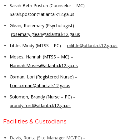
Sarah Beth Poston (Counselor – MC) –
Sarah.poston@atlanta.k12.ga.us
Glean, Rosemary (Psychologist) –
rosemary.glean@atlanta.k12.ga.us
Little, Mindy (MTSS – PC) –
mlittle@atlanta.k12.ga.us
Moses, Hannah (MTSS – MC) –
Hannah.Moses@atlanta.k12.ga.us
Oxman, Lori (Registered Nurse) –
Lori.oxman@atlanta.k12.ga.us
Solomon, Brandy (Nurse – PC) –
brandy.ford@atlanta.k12.ga.us
Facilities & Custodians
Davis, Ronta (Site Manager MC/PC) –