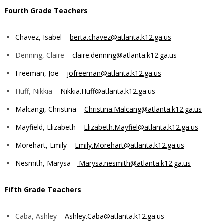
Fourth Grade Teachers
Chavez, Isabel –
berta.chavez@atlanta.k12.ga.us
Denning, Claire –
claire.denning@atlanta.k12.ga.us
Freeman, Joe –
jofreeman@atlanta.k12.ga.us
Huff, Nikkia –
Nikkia.Huff@atlanta.k12.ga.us
Malcangi, Christina –
Christina.Malcang@atlanta.k12.ga.us
Mayfield, Elizabeth –
Elizabeth.Mayfiel@atlanta.k12.ga.us
Morehart, Emily –
Emily.Morehart@atlanta.k12.ga.us
Nesmith, Marysa –
Marysa.nesmith@atlanta.k12.ga.us
Fifth
Grade Teachers
Caba, Ashley –
Ashley.Caba@atlanta.k12.ga.us