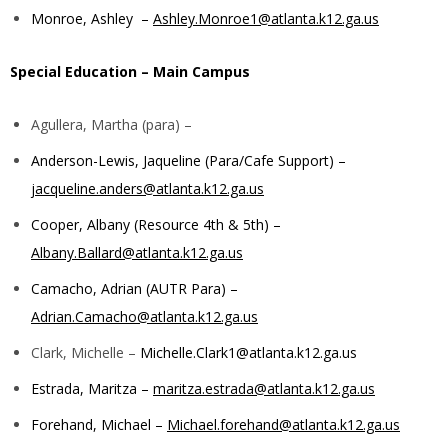
Monroe, Ashley –
Ashley.Monroe1@atlanta.k12.ga.us
Special Education –
Main Campus
Agullera, Martha (para) –
Anderson-Lewis, Jaqueline (Para/Cafe Support) –
jacqueline.anders@atlanta.k12.ga.us
Cooper, Albany (Resource 4th & 5th) –
Albany.Ballard@atlanta.k12.ga.us
Camacho, Adrian (AUTR Para) –
Adrian.Camacho@atlanta.k12.ga.us
Clark, Michelle –
Michelle.Clark1@atlanta.k12.ga.us
Estrada, Maritza –
maritza.estrada@atlanta.k12.ga.us
Forehand, Michael –
Michael.forehand@atlanta.k12.ga.us