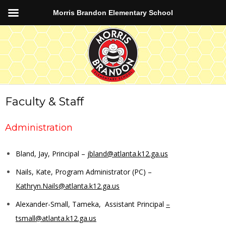
Morris Brandon Elementary School
Faculty & Staff
Administration
Bland, Jay, Principal –
jbland@atlanta.k12.ga.us
Nails, Kate, Program Administrator (PC) –
Kathryn.Nails@atlanta.k12.ga.us
Alexander-Small, Tameka, Assistant Principal
–
tsmall@atlanta.k12.ga.us