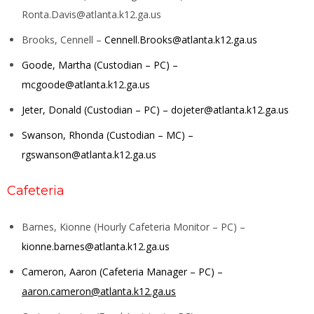
Ronta.Davis@atlanta.k12.ga.us
Brooks, Cennell –
Cennell.Brooks@atlanta.k12.ga.us
Goode, Martha (Custodian – PC) –
mcgoode@atlanta.k12.ga.us
Jeter, Donald (Custodian – PC) –
dojeter@atlanta.k12.ga.us
Swanson, Rhonda (Custodian – MC) –
rgswanson@atlanta.k12.ga.us
Cafeteria
Barnes, Kionne (Hourly Cafeteria Monitor – PC) –
kionne.barnes@atlanta.k12.ga.us
Cameron, Aaron (Cafeteria Manager – PC) –
aaron.cameron@atlanta.k12.ga.us