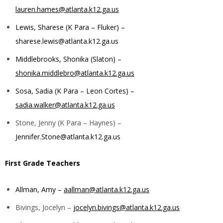
lauren.hames@atlanta.k12.ga.us
Lewis, Sharese (K Para – Fluker) –
sharese.lewis@atlanta.k12.ga.us
Middlebrooks, Shonika (Slaton) –
shonika.middlebro@atlanta.k12.ga.us
Sosa, Sadia (K Para – Leon Cortes) –
sadia.walker@atlanta.k12.ga.us
Stone, Jenny (K Para – Haynes) –
Jennifer.Stone@atlanta.k12.ga.us
First Grade Teachers
Allman, Amy –
aallman@atlanta.k12.ga.us
Bivings, Jocelyn –
jocelyn.bivings@atlanta.k12.ga.us