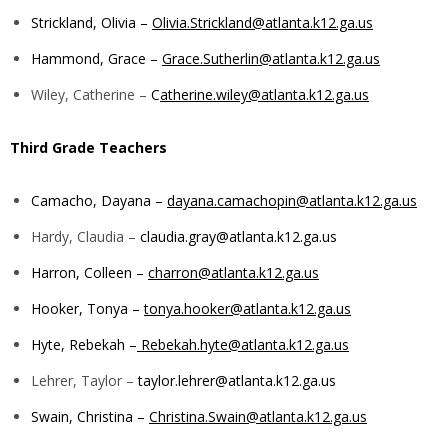
Strickland, Olivia –
Olivia.Strickland@atlanta.k12.ga.us
Hammond, Grace –
Grace.Sutherlin@atlanta.k12.ga.us
Wiley, Catherine –
C
atherine.wiley@atlanta.k12.ga.us
Third Grade Teachers
Camacho, Dayana –
dayana.camachopin@atlanta.k12.ga.us
Hardy, Claudia –
claudia.gray@atlanta.k12.ga.us
Harron, Colleen –
charron@atlanta.k12.ga.us
Hooker, Tonya –
tonya.hooker@atlanta.k12.ga.us
Hyte, Rebekah –
Rebekah.hyte@atlanta.k12.ga.us
Lehrer, Taylor –
taylor.lehrer@atlanta.k12.ga.us
Swain, Christina –
Christina.Swain@atlanta.k12.ga.us