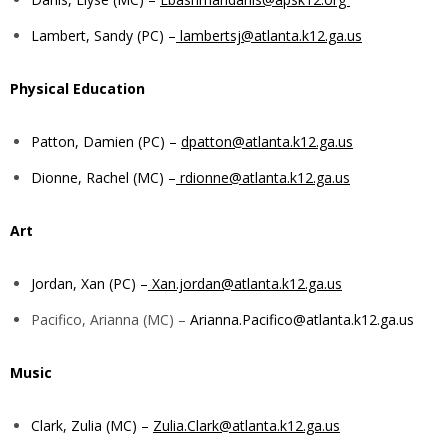
Lambert, Sandy (PC) –
lambertsj@atlanta.k12.ga.us
Physical Education
Patton, Damien (PC) –
dpatton@atlanta.k12.ga.us
Dionne, Rachel (MC) –
rdionne@atlanta.k12.ga.us
Art
Jordan, Xan (PC) –
Xan.jordan@atlanta.k12.ga.us
Pacifico, Arianna (MC) –
Arianna.Pacifico@atlanta.k12.ga.us
Music
Clark, Zulia (MC) –
Zulia.Clark@atlanta.k12.ga.us