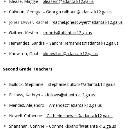
Blease, Maggie –
bleasem@atlanta.k12.ga.us
Calhoun, Georgia –
Georgia.calhoun@atlanta.k12.ga.us
Jones-Dwyer, Rachel –
Rachel.jonesdwyer@atlanta.k12.ga.us
Gaither, Kesten –
kmorris@atlanta.k12.ga.us
Hernandez, Sandra –
Sandra.Hernandez@atlanta.k12.ga.us
Knowlton, Opal –
oknowlton@atlanta.k12.ga.us
Second Grade Teachers
Bullock, Stephanie –
stephanie.bullock@atlanta.k12.ga.us
Fellows, Kathryn –
kfellows@atlanta.k12.ga.us
Mendez, Alejandro –
Amendez@atlanta.k12.ga.us
Newell, Catherine –
Catherine.newell@atlanta.k12.ga.us
Shanahan, Corinne –
Corinne.Klibanoff@atlanta.k12.ga.us