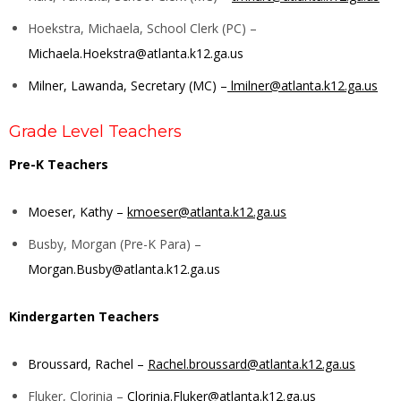
Hoekstra, Michaela, School Clerk (PC) –
Michaela.Hoekstra@atlanta.k12.ga.us
Milner, Lawanda, Secretary (MC) –
lmilner@atlanta.k12.ga.us
Grade Level Teachers
Pre-K Teachers
Moeser, Kathy –
kmoeser@atlanta.k12.ga.us
Busby, Morgan (Pre-K Para) –
Morgan.Busby@atlanta.k12.ga.us
Kindergarten Teachers
Broussard, Rachel –
Rachel.broussard@atlanta.k12.ga.us
Fluker, Clorinia –
Clorinia.Fluker@atlanta.k12.ga.us