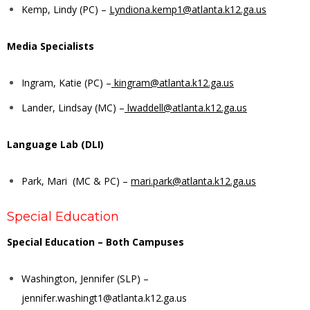
Kemp, Lindy (PC) –
Lyndiona.kemp1@atlanta.k12.ga.us
Media Specialists
Ingram, Katie (PC) –
kingram@atlanta.k12.ga.us
Lander, Lindsay (MC) –
lwaddell@atlanta.k12.ga.us
Language Lab (DLI)
Park, Mari (MC & PC) –
mari.park@atlanta.k12.ga.us
Special Education
Special Education – Both Campuses
Washington, Jennifer (SLP) –
jennifer.washingt1@atlanta.k12.ga.us