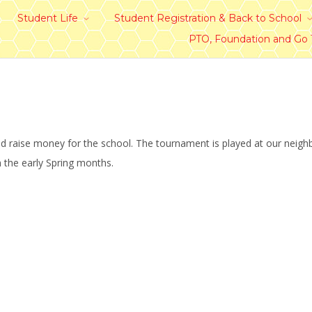
Student Life
Student Registration & Back to School
PTO, Foundation and Go
nd raise money for the school. The tournament is played at our neig
n the early Spring months.