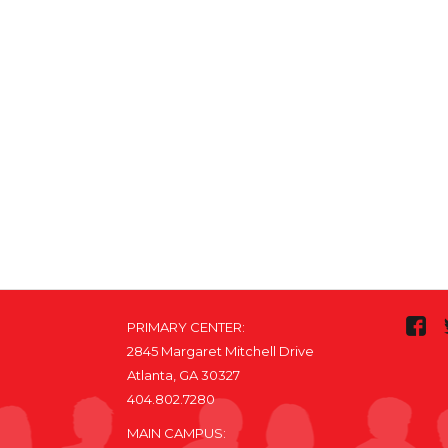
PRIMARY CENTER:
2845 Margaret Mitchell Drive
Atlanta, GA 30327
404.802.7280
MAIN CAMPUS: