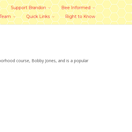
Support Brandon
Bee Informed
 Team
Quick Links
Right to Know
hborhood course, Bobby Jones, and is a popular