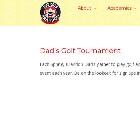
About
Academics
Dad’s Golf Tournament
Each Spring, Brandon Dad’s gather to play golf a
event each year. Be on the lookout for sign ups i