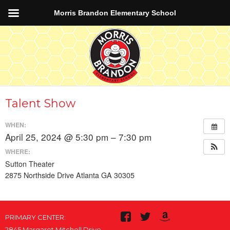
Morris Brandon Elementary School
Talent Show
WHEN:
April 25, 2024 @ 5:30 pm – 7:30 pm
WHERE:
Sutton Theater
2875 Northside Drive Atlanta GA 30305
PRIMARY CENTER:
2845 Margaret Mitchell Drive