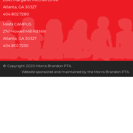
Atlanta, GA 30327
404.802.7280
MAIN CAMPUS:
2741 Howell Mill Rd NW
Atlanta, GA 30327
404.802.7250
© Copyright 2020 Morris Brandon PTA.
Website sponsored and maintained by the Morris Brandon PTA.