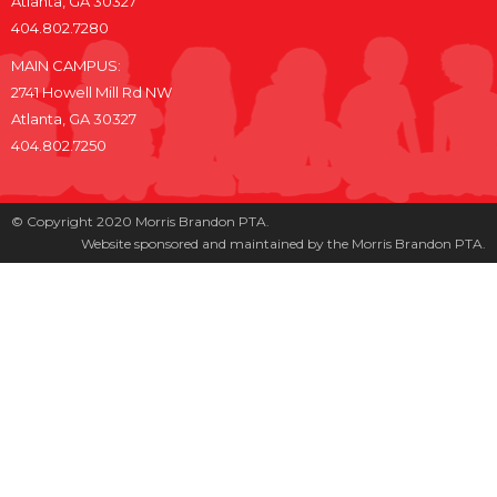
Atlanta, GA 30327
404.802.7280
MAIN CAMPUS:
2741 Howell Mill Rd NW
Atlanta, GA 30327
404.802.7250
© Copyright 2020 Morris Brandon PTA.
Website sponsored and maintained by the Morris Brandon PTA.