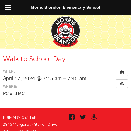
Morris Brandon Elementary School
Walk to School Day
WHEN:
April 17, 2024 @ 7:15 am – 7:45 am
WHERE:
PC and MC
PRIMARY CENTER:
2845 Margaret Mitchell Drive