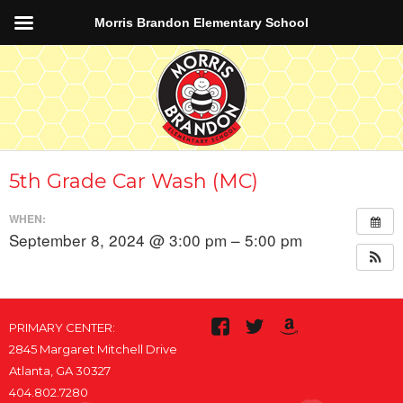
Morris Brandon Elementary School
5th Grade Car Wash (MC)
WHEN:
September 8, 2024 @ 3:00 pm – 5:00 pm
PRIMARY CENTER:
2845 Margaret Mitchell Drive
Atlanta, GA 30327
404.802.7280