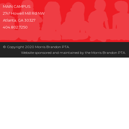
MAIN CAMPUS:
2741 Howell Mill Rd NW
Atlanta, GA 30327
404.802.7250
© Copyright 2020 Morris Brandon PTA.
Website sponsored and maintained by the Morris Brandon PTA.