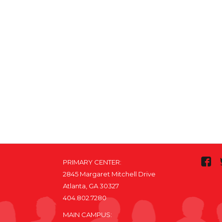
PRIMARY CENTER:
2845 Margaret Mitchell Drive
Atlanta, GA 30327
404.802.7280
MAIN CAMPUS: