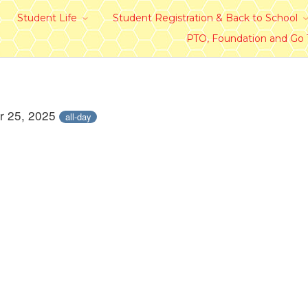
Student Life
Student Registration & Back to School
PTO, Foundation and Go
r 25, 2025
all-day