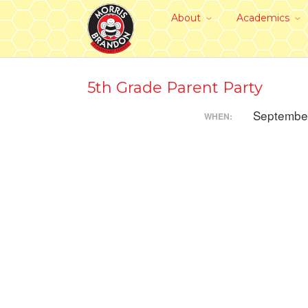
About
Academics
5th Grade Parent Party
Septembe
WHEN: