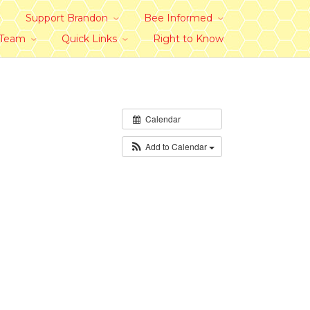
Support Brandon
Bee Informed
 Team
Quick Links
Right to Know
Calendar
Add to Calendar