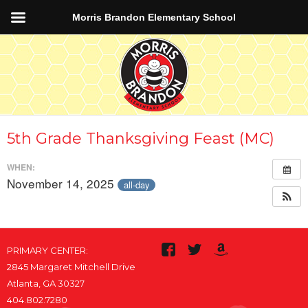
Morris Brandon Elementary School
5th Grade Thanksgiving Feast (MC)
WHEN:
November 14, 2025
all-day
PRIMARY CENTER:
2845 Margaret Mitchell Drive
Atlanta, GA 30327
404.802.7280