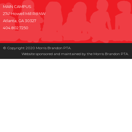
MAIN CAMPUS:
2741 Howell Mill Rd NW
Atlanta, GA 30327
404.802.7250
© Copyright 2020 Morris Brandon PTA.
Website sponsored and maintained by the Morris Brandon PTA.