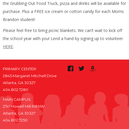
the Grubbing-Out Food Truck, pizza and drinks will be available for
purchase. Plus a FREE ice cream or cotton candy for each Morris
Brandon student!
Please feel free to bring picnic blankets. We can’t wait to kick off
the school year with you! Lend a hand by signing up to volunteer
HERE
.
PRIMARY CENTER:
2845 Margaret Mitchell Drive
Atlanta, GA 30327
404.802.7280
MAIN CAMPUS:
2741 Howell Mill Rd NW
Atlanta, GA 30327
404.802.7250