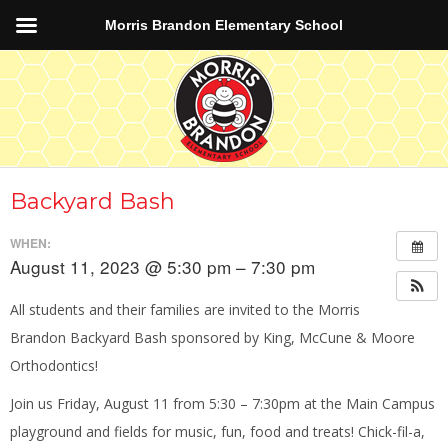
Morris Brandon Elementary School
Backyard Bash
WHEN:
August 11, 2023 @ 5:30 pm – 7:30 pm
All students and their families are invited to the Morris
Brandon Backyard Bash sponsored by King, McCune & Moore
Orthodontics!
Join us Friday, August 11 from 5:30 – 7:30pm at the Main Campus
playground and fields for music, fun, food and treats! Chick-fil-a,