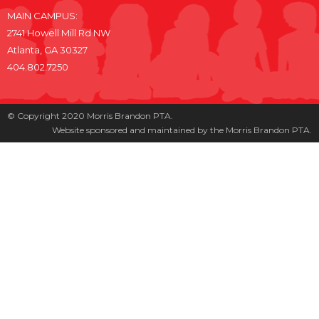
MAIN CAMPUS:
2741 Howell Mill Rd NW
Atlanta, GA 30327
404.802.7250
© Copyright 2020 Morris Brandon PTA.
Website sponsored and maintained by the Morris Brandon PTA.