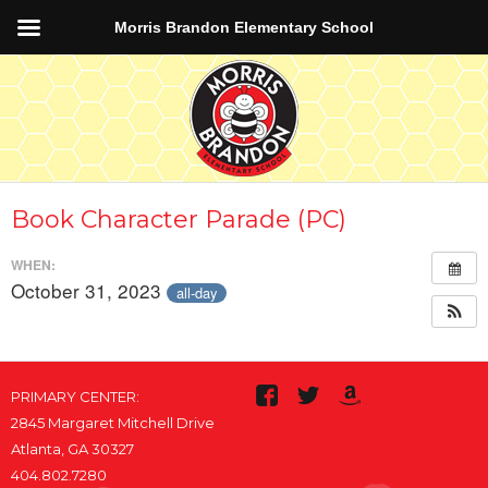
Morris Brandon Elementary School
Book Character Parade (PC)
WHEN:
October 31, 2023
all-day
PRIMARY CENTER:
2845 Margaret Mitchell Drive
Atlanta, GA 30327
404.802.7280