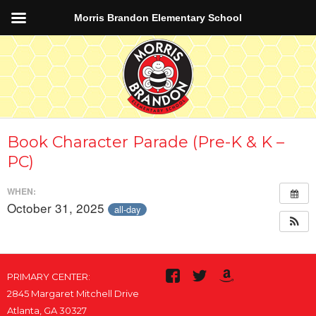
Morris Brandon Elementary School
Book Character Parade (Pre-K & K –
PC)
WHEN:
October 31, 2025
all-day
PRIMARY CENTER:
2845 Margaret Mitchell Drive
Atlanta, GA 30327