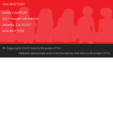
404.802.7280
MAIN CAMPUS:
2741 Howell Mill Rd NW
Atlanta, GA 30327
404.802.7250
© Copyright 2020 Morris Brandon PTA.
Website sponsored and maintained by the Morris Brandon PTA.