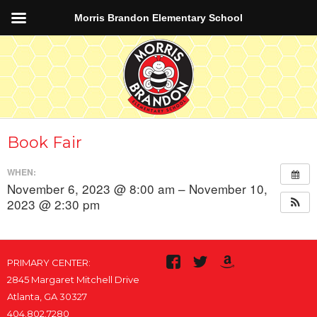
Morris Brandon Elementary School
Book Fair
WHEN:
November 6, 2023 @ 8:00 am – November 10,
2023 @ 2:30 pm
PRIMARY CENTER:
2845 Margaret Mitchell Drive
Atlanta, GA 30327
404.802.7280