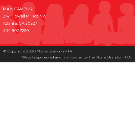
MAIN CAMPUS:
2741 Howell Mill Rd NW
Atlanta, GA 30327
404.802.7250
© Copyright 2020 Morris Brandon PTA.
Website sponsored and maintained by the Morris Brandon PTA.