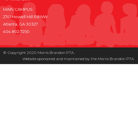
MAIN CAMPUS:
2741 Howell Mill Rd NW
Atlanta, GA 30327
404.802.7250
© Copyright 2020 Morris Brandon PTA.
Website sponsored and maintained by the Morris Brandon PTA.