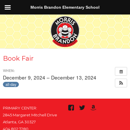
Morris Brandon Elementary School
Book Fair
WHEN:
December 9, 2024 – December 13, 2024
all-day
PRIMARY CENTER:
2845 Margaret Mitchell Drive
Atlanta, GA 30327
404.802.7280