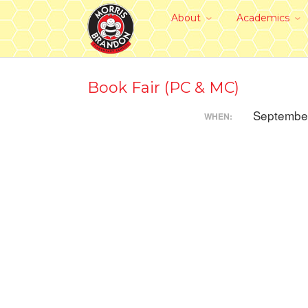
About
Academics
Book Fair (PC & MC)
September
WHEN: