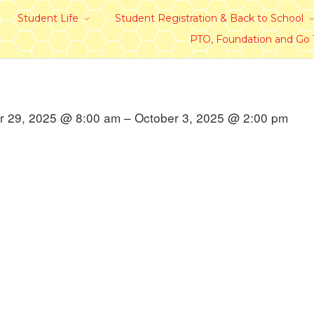
Student Life
Student Registration & Back to School
PTO, Foundation and Go
 29, 2025 @ 8:00 am – October 3, 2025 @ 2:00 pm