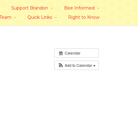
Support Brandon
Bee Informed
 Team
Quick Links
Right to Know
Calendar
Add to Calendar