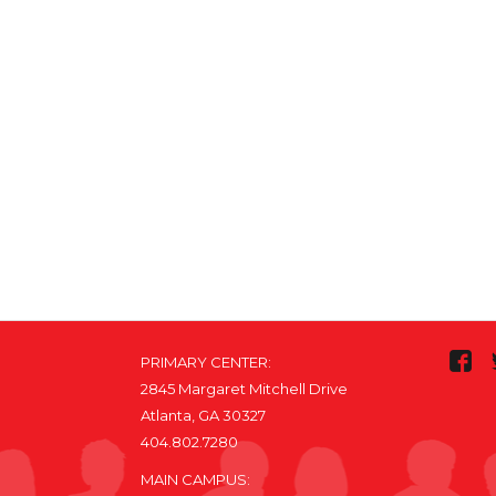
PRIMARY CENTER:
2845 Margaret Mitchell Drive
Atlanta, GA 30327
404.802.7280
MAIN CAMPUS: