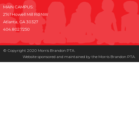
MAIN CAMPUS:
2741 Howell Mill Rd NW
Atlanta, GA 30327
404.802.7250
© Copyright 2020 Morris Brandon PTA.
Website sponsored and maintained by the Morris Brandon PTA.