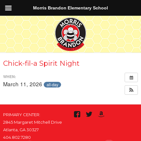
Morris Brandon Elementary School
Chick-fil-a Spirit Night
WHEN:
March 11, 2026
all-day
PRIMARY CENTER:
2845 Margaret Mitchell Drive
Atlanta, GA 30327
404.802.7280