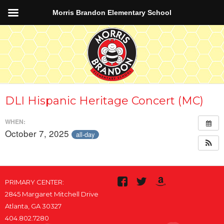
Morris Brandon Elementary School
DLI Hispanic Heritage Concert (MC)
WHEN:
October 7, 2025
all-day
PRIMARY CENTER:
2845 Margaret Mitchell Drive
Atlanta, GA 30327
404.802.7280