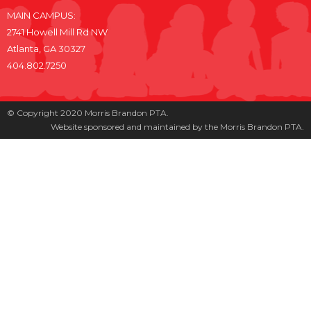
MAIN CAMPUS:
2741 Howell Mill Rd NW
Atlanta, GA 30327
404.802.7250
© Copyright 2020 Morris Brandon PTA.
Website sponsored and maintained by the Morris Brandon PTA.