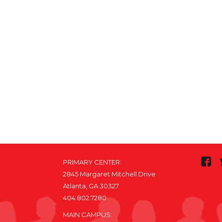
PRIMARY CENTER:
2845 Margaret Mitchell Drive
Atlanta, GA 30327
404.802.7280
MAIN CAMPUS: