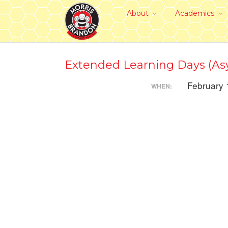
About
Academics
Extended Learning Days (Asy
February 
WHEN: