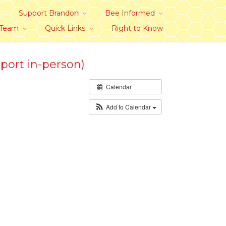
Support Brandon
Bee Informed
 Team
Quick Links
Right to Know
port in-person)
Calendar
Add to Calendar