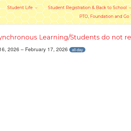
Student Life
Student Registration & Back to School
PTO, Foundation and Go
nchronous Learning/Students do not re
16, 2026 – February 17, 2026
all-day