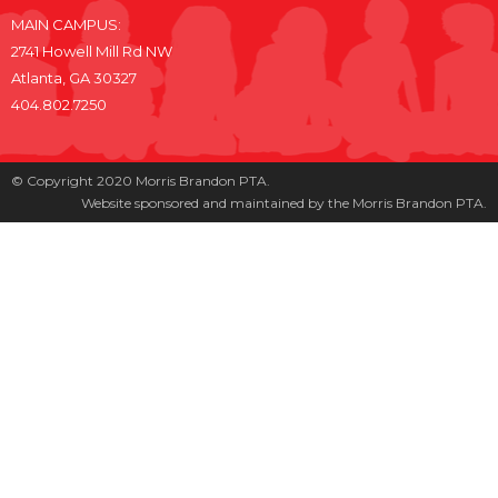
MAIN CAMPUS:
2741 Howell Mill Rd NW
Atlanta, GA 30327
404.802.7250
© Copyright 2020 Morris Brandon PTA.
Website sponsored and maintained by the Morris Brandon PTA.