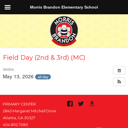
Morris Brandon Elementary School
Field Day (2nd & 3rd) (MC)
WHEN:
May 13, 2026
all-day
PRIMARY CENTER:
2845 Margaret Mitchell Drive
Atlanta, GA 30327
404.802.7280