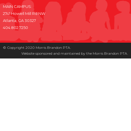
MAIN CAMPUS:
2741 Howell Mill Rd NW
Atlanta, GA 30327
404.802.7250
© Copyright 2020 Morris Brandon PTA.
Website sponsored and maintained by the Morris Brandon PTA.