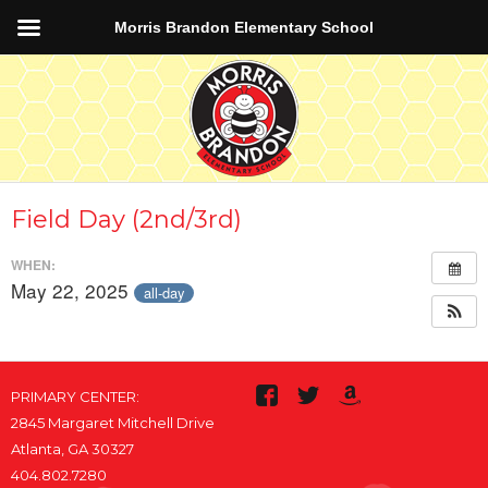
Morris Brandon Elementary School
Field Day (2nd/3rd)
WHEN:
May 22, 2025
all-day
PRIMARY CENTER:
2845 Margaret Mitchell Drive
Atlanta, GA 30327
404.802.7280