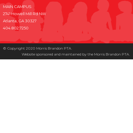
MAIN CAMPUS:
2741 Howell Mill Rd NW
Atlanta, GA 30327
404.802.7250
© Copyright 2020 Morris Brandon PTA.
Website sponsored and maintained by the Morris Brandon PTA.