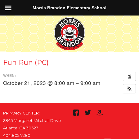
Morris Brandon Elementary School
Fun Run (PC)
WHEN:
October 21, 2023 @ 8:00 am – 9:00 am
PRIMARY CENTER:
2845 Margaret Mitchell Drive
Atlanta, GA 30327
404.802.7280