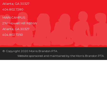
Atlanta, GA 30327
404.802.7280
MAIN CAMPUS:
2741 Howell Mill Rd NW
Atlanta, GA 30327
404.802.7250
© Copyright 2020 Morris Brandon PTA.
Website sponsored and maintained by the Morris Brandon PTA.