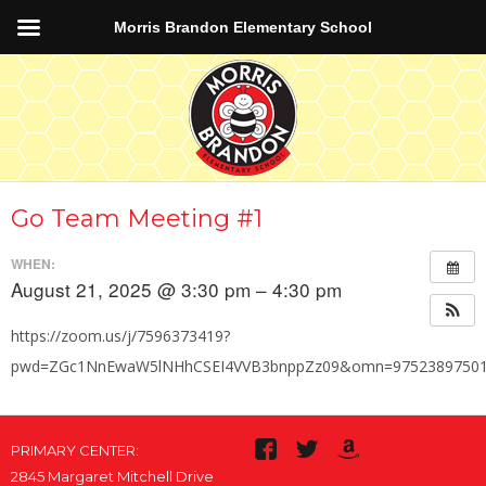
Morris Brandon Elementary School
Go Team Meeting #1
WHEN:
August 21, 2025 @ 3:30 pm – 4:30 pm
https://zoom.us/j/7596373419?
pwd=ZGc1NnEwaW5lNHhCSEI4VVB3bnppZz09&omn=9752389750
PRIMARY CENTER:
2845 Margaret Mitchell Drive