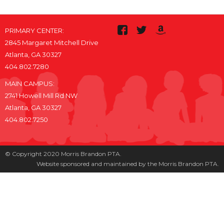
PRIMARY CENTER:
2845 Margaret Mitchell Drive
Atlanta, GA 30327
404.802.7280
MAIN CAMPUS:
2741 Howell Mill Rd NW
Atlanta, GA 30327
404.802.7250
© Copyright 2020 Morris Brandon PTA.
Website sponsored and maintained by the Morris Brandon PTA.