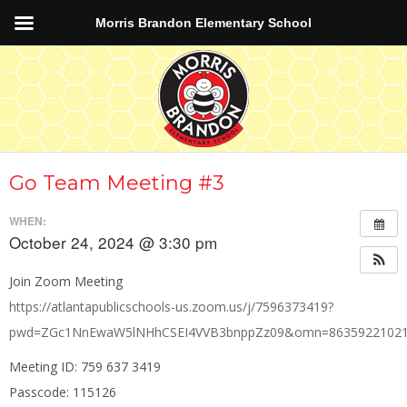
Morris Brandon Elementary School
Go Team Meeting #3
WHEN:
October 24, 2024 @ 3:30 pm
Join Zoom Meeting
https://atlantapublicschools-us.zoom.us/j/7596373419?
pwd=ZGc1NnEwaW5lNHhCSEI4VVB3bnppZz09&omn=8635922102
Meeting ID: 759 637 3419
Passcode: 115126