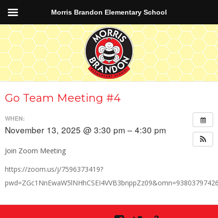
Morris Brandon Elementary School
Go Team Meeting #4
WHEN:
November 13, 2025 @ 3:30 pm – 4:30 pm
Join Zoom Meeting
https://zoom.us/j/7596373419?
pwd=ZGc1NnEwaW5lNHhCSEI4VVB3bnppZz09&omn=9380379742