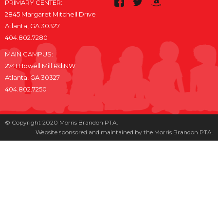
PRIMARY CENTER:
2845 Margaret Mitchell Drive
Atlanta, GA 30327
404.802.7280
MAIN CAMPUS:
2741 Howell Mill Rd NW
Atlanta, GA 30327
404.802.7250
© Copyright 2020 Morris Brandon PTA.
Website sponsored and maintained by the Morris Brandon PTA.