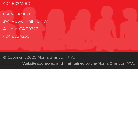
404.802.7280
MAIN CAMPUS:
2741 Howell Mill Rd NW
Atlanta, GA 30327
404.802.7250
© Copyright 2020 Morris Brandon PTA.
Website sponsored and maintained by the Morris Brandon PTA.