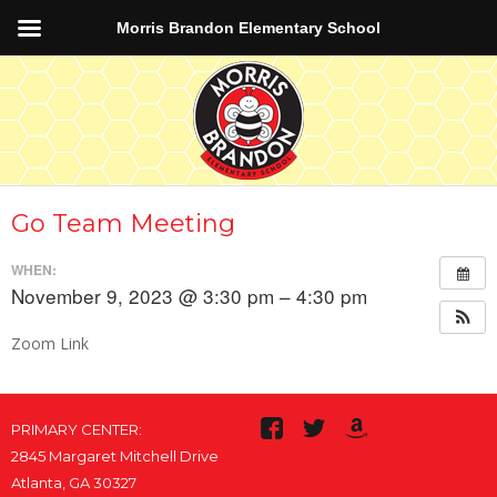
Morris Brandon Elementary School
Go Team Meeting
WHEN:
November 9, 2023 @ 3:30 pm – 4:30 pm
Zoom Link
PRIMARY CENTER:
2845 Margaret Mitchell Drive
Atlanta, GA 30327