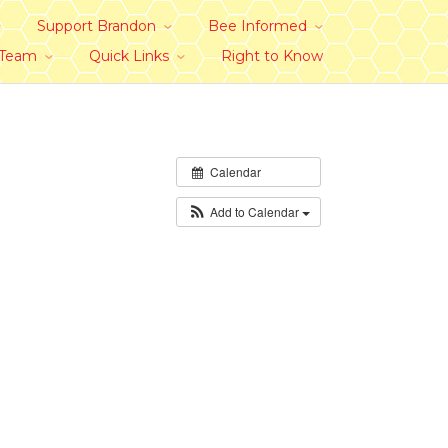
Support Brandon
Bee Informed
 Team
Quick Links
Right to Know
Calendar
Add to Calendar