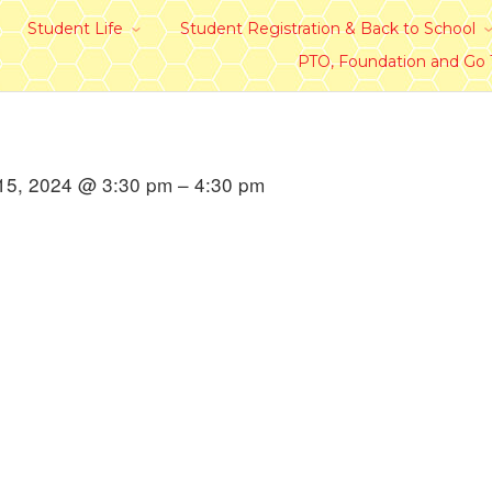
Student Life
Student Registration & Back to School
PTO, Foundation and Go
15, 2024 @ 3:30 pm – 4:30 pm