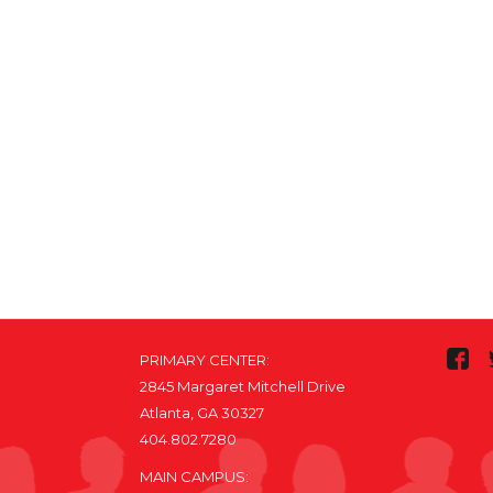
PRIMARY CENTER:
2845 Margaret Mitchell Drive
Atlanta, GA 30327
404.802.7280
MAIN CAMPUS: