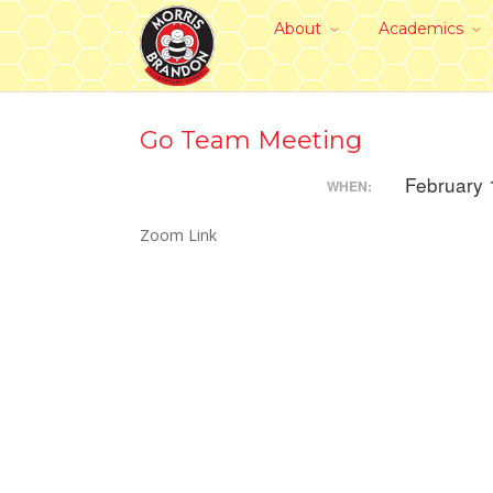
About
Academics
Go Team Meeting
February 
WHEN:
Zoom Link