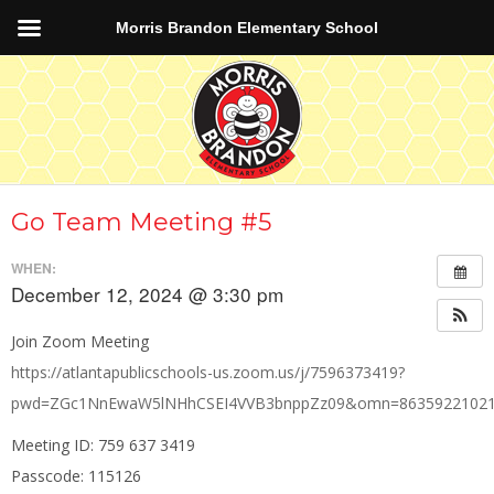
Morris Brandon Elementary School
Go Team Meeting #5
WHEN:
December 12, 2024 @ 3:30 pm
Join Zoom Meeting
https://atlantapublicschools-us.zoom.us/j/7596373419?
pwd=ZGc1NnEwaW5lNHhCSEI4VVB3bnppZz09&omn=8635922102
Meeting ID: 759 637 3419
Passcode: 115126