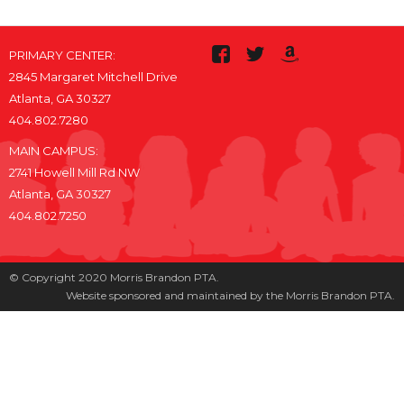
PRIMARY CENTER:
2845 Margaret Mitchell Drive
Atlanta, GA 30327
404.802.7280
MAIN CAMPUS:
2741 Howell Mill Rd NW
Atlanta, GA 30327
404.802.7250
© Copyright 2020 Morris Brandon PTA.
Website sponsored and maintained by the Morris Brandon PTA.