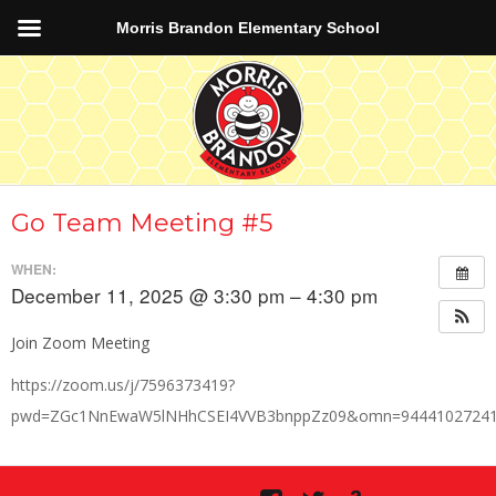
Morris Brandon Elementary School
Go Team Meeting #5
WHEN:
December 11, 2025 @ 3:30 pm – 4:30 pm
Join Zoom Meeting
https://zoom.us/j/7596373419?
pwd=ZGc1NnEwaW5lNHhCSEI4VVB3bnppZz09&omn=9444102724