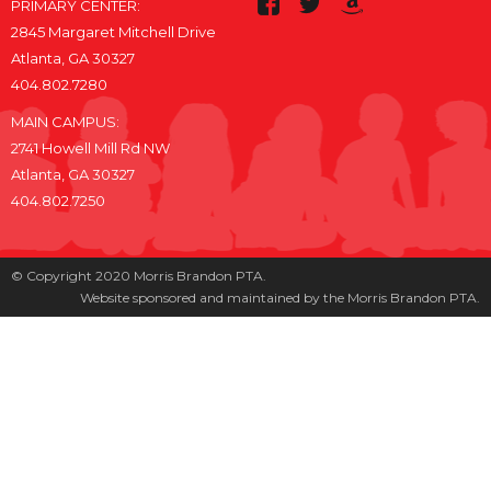
PRIMARY CENTER:
2845 Margaret Mitchell Drive
Atlanta, GA 30327
404.802.7280
MAIN CAMPUS:
2741 Howell Mill Rd NW
Atlanta, GA 30327
404.802.7250
© Copyright 2020 Morris Brandon PTA.
Website sponsored and maintained by the Morris Brandon PTA.