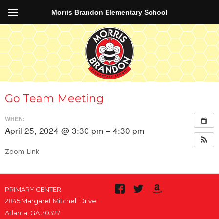
Morris Brandon Elementary School
Go Team Meeting
WHEN:
April 25, 2024 @ 3:30 pm – 4:30 pm
Zoom Link
PRIMARY CENTER:
2845 Margaret Mitchell Drive
Atlanta, GA 30327