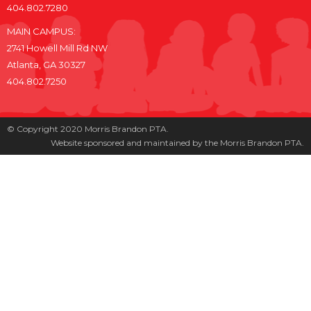
404.802.7280
MAIN CAMPUS:
2741 Howell Mill Rd NW
Atlanta, GA 30327
404.802.7250
© Copyright 2020 Morris Brandon PTA.
Website sponsored and maintained by the Morris Brandon PTA.