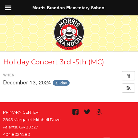
Morris Brandon Elementary School
Holiday Concert 3rd -5th (MC)
WHEN:
December 13, 2024
all-day
PRIMARY CENTER:
2845 Margaret Mitchell Drive
Atlanta, GA 30327
404.802.7280