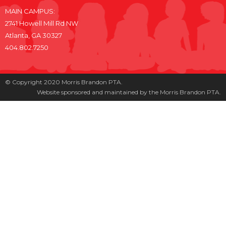
MAIN CAMPUS:
2741 Howell Mill Rd NW
Atlanta, GA 30327
404.802.7250
© Copyright 2020 Morris Brandon PTA.
Website sponsored and maintained by the Morris Brandon PTA.