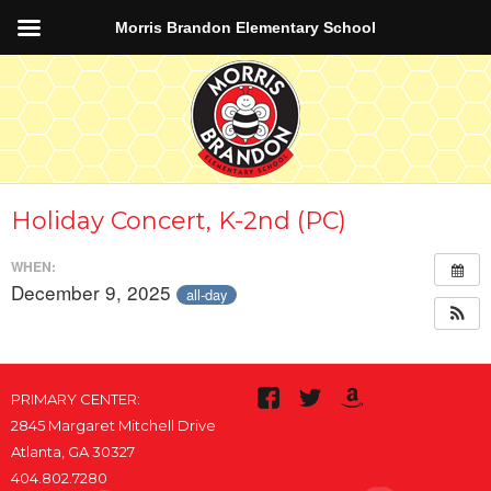
Morris Brandon Elementary School
Holiday Concert, K-2nd (PC)
WHEN:
December 9, 2025
all-day
PRIMARY CENTER:
2845 Margaret Mitchell Drive
Atlanta, GA 30327
404.802.7280