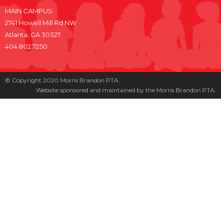
MAIN CAMPUS:
2741 Howell Mill Rd NW
Atlanta, GA 30327
404.802.7250
© Copyright 2020 Morris Brandon PTA.
Website sponsored and maintained by the Morris Brandon PTA.