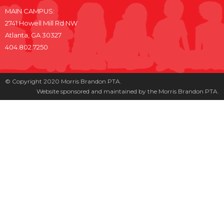
MAIN CAMPUS:
2741 Howell Mill Rd NW
Atlanta, GA 30327
404.802.7250
© Copyright 2020 Morris Brandon PTA.
Website sponsored and maintained by the Morris Brandon PTA.