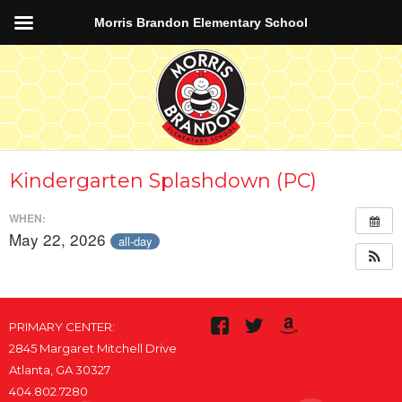
Morris Brandon Elementary School
Kindergarten Splashdown (PC)
WHEN:
May 22, 2026
all-day
PRIMARY CENTER:
2845 Margaret Mitchell Drive
Atlanta, GA 30327
404.802.7280