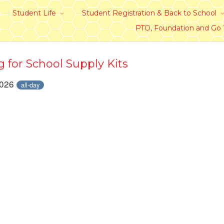
Student Life
Student Registration & Back to School
PTO, Foundation and Go
g for School Supply Kits
2026
all-day