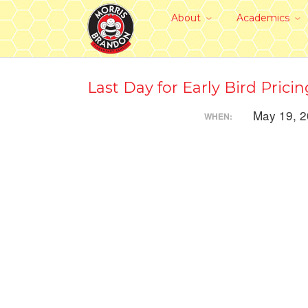
About
Academics
Last Day for Early Bird Pricin
May 19, 
WHEN: