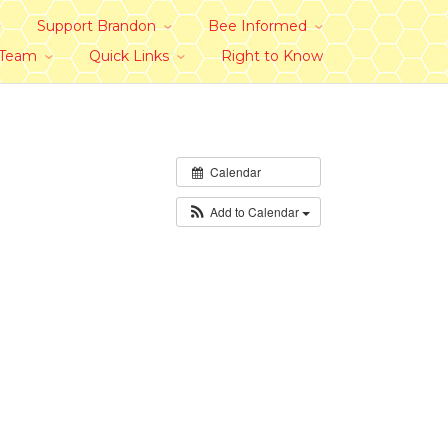
Support Brandon
Bee Informed
 Team
Quick Links
Right to Know
Calendar
Add to Calendar