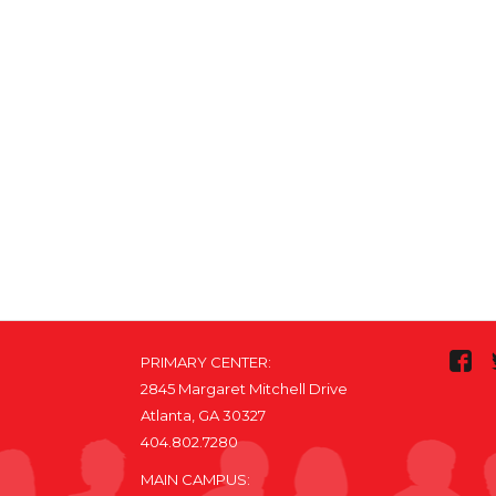
PRIMARY CENTER:
2845 Margaret Mitchell Drive
Atlanta, GA 30327
404.802.7280
MAIN CAMPUS: