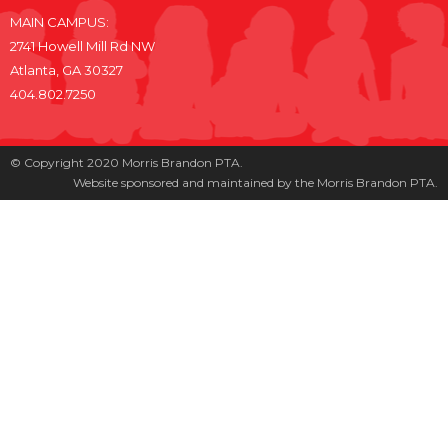
MAIN CAMPUS:
2741 Howell Mill Rd NW
Atlanta, GA 30327
404.802.7250
© Copyright 2020 Morris Brandon PTA.
Website sponsored and maintained by the Morris Brandon PTA.