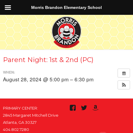
Morris Brandon Elementary School
Parent Night: 1st & 2nd (PC)
WHEN:
August 28, 2024 @ 5:00 pm – 6:30 pm
PRIMARY CENTER:
2845 Margaret Mitchell Drive
Atlanta, GA 30327
404.802.7280