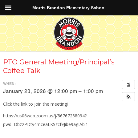
Morris Brandon Elementary School
PTO General Meeting/Principal’s
Coffee Talk
WHEN:
January 23, 2026 @ 12:00 pm – 1:00 pm
Click the link to join the meeting!
https://us06web.zoom.us/j/86767258094?
pwd=Dbz2PDty4mceaLKSzcf9Jibe9agIAb.1