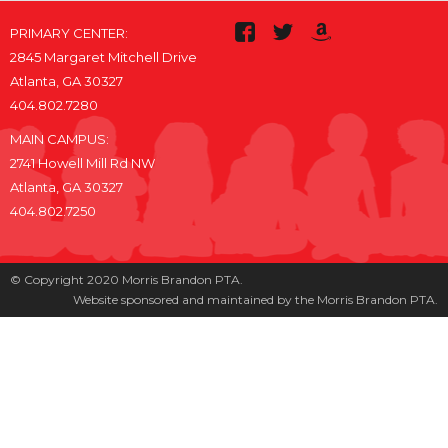
PRIMARY CENTER:
2845 Margaret Mitchell Drive
Atlanta, GA 30327
404.802.7280
MAIN CAMPUS:
2741 Howell Mill Rd NW
Atlanta, GA 30327
404.802.7250
© Copyright 2020 Morris Brandon PTA.
Website sponsored and maintained by the Morris Brandon PTA.