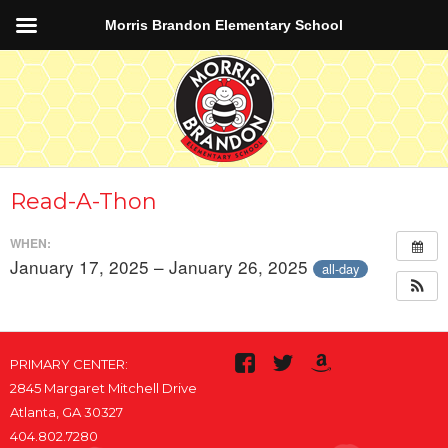
Morris Brandon Elementary School
Read-A-Thon
WHEN:
January 17, 2025 – January 26, 2025
all-day
PRIMARY CENTER:
2845 Margaret Mitchell Drive
Atlanta, GA 30327
404.802.7280