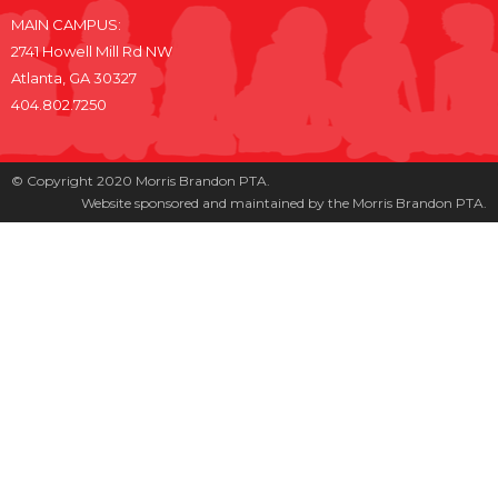
MAIN CAMPUS:
2741 Howell Mill Rd NW
Atlanta, GA 30327
404.802.7250
© Copyright 2020 Morris Brandon PTA.
Website sponsored and maintained by the Morris Brandon PTA.