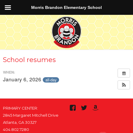
Morris Brandon Elementary School
School resumes
WHEN:
January 6, 2026
all-day
PRIMARY CENTER:
2845 Margaret Mitchell Drive
Atlanta, GA 30327
404.802.7280