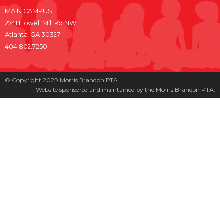
MAIN CAMPUS:
2741 Howell Mill Rd NW
Atlanta, GA 30327
404.802.7250
© Copyright 2020 Morris Brandon PTA.
Website sponsored and maintained by the Morris Brandon PTA.