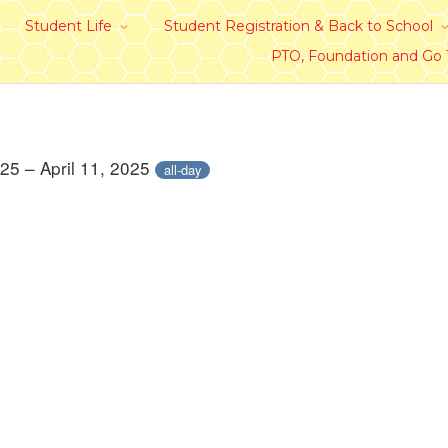
Student Life
Student Registration & Back to School
PTO, Foundation and Go
025 – April 11, 2025
all-day