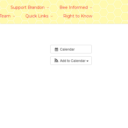
Support Brandon
Bee Informed
 Team
Quick Links
Right to Know
Calendar
Add to Calendar