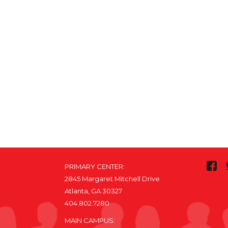
PRIMARY CENTER:
2845 Margaret Mitchell Drive
Atlanta, GA 30327
404.802.7280
MAIN CAMPUS: