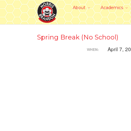
About
Academics
Spring Break (No School)
April 7, 2
WHEN: