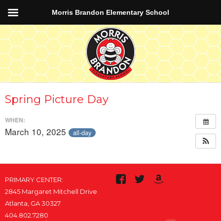
Morris Brandon Elementary School
Spring Picture Day
WHEN:
March 10, 2025
all-day
PRIMARY CENTER:
2845 Margaret Mitchell Drive
Atlanta, GA 30327
404.802.7280