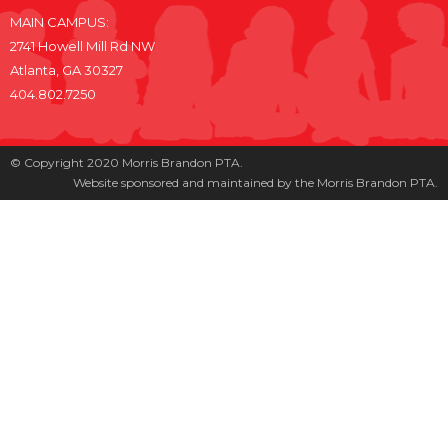
MAIN CAMPUS:
2741 Howell Mill Rd NW
Atlanta, GA 30327
404.802.7250
© Copyright 2020 Morris Brandon PTA.
Website sponsored and maintained by the Morris Brandon PTA.