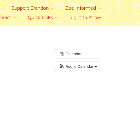
Support Brandon
Bee Informed
 Team
Quick Links
Right to Know
Calendar
Add to Calendar