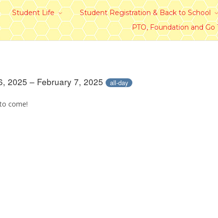
Student Life
Student Registration & Back to School
PTO, Foundation and Go
6, 2025 – February 7, 2025
all-day
 to come!