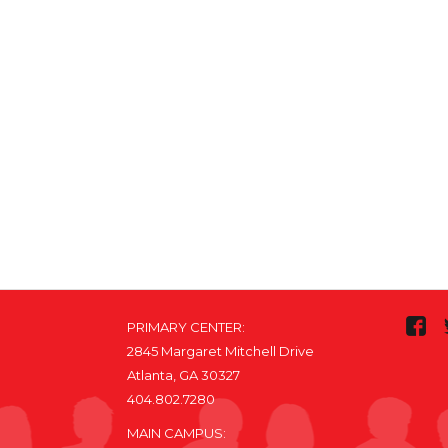
PRIMARY CENTER:
2845 Margaret Mitchell Drive
Atlanta, GA 30327
404.802.7280
MAIN CAMPUS: