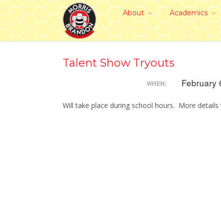
About
Academics
Talent Show Tryouts
February 
WHEN:
Will take place during school hours. More details