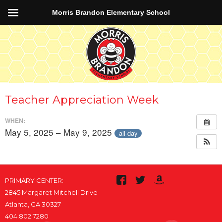
Morris Brandon Elementary School
Teacher Appreciation Week
WHEN:
May 5, 2025 – May 9, 2025
all-day
PRIMARY CENTER:
2845 Margaret Mitchell Drive
Atlanta, GA 30327
404.802.7280