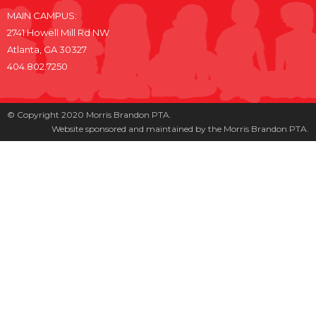
MAIN CAMPUS:
2741 Howell Mill Rd NW
Atlanta, GA 30327
404.802.7250
© Copyright 2020 Morris Brandon PTA.
Website sponsored and maintained by the Morris Brandon PTA.