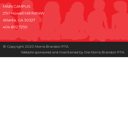
MAIN CAMPUS:
2741 Howell Mill Rd NW
Atlanta, GA 30327
404.802.7250
© Copyright 2020 Morris Brandon PTA.
Website sponsored and maintained by the Morris Brandon PTA.