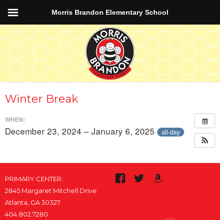
Morris Brandon Elementary School
Winter Break
WHEN:
December 23, 2024 – January 6, 2025
all-day
PRIMARY CENTER:
2845 Margaret Mitchell Drive
Atlanta, GA 30327
404.802.7280