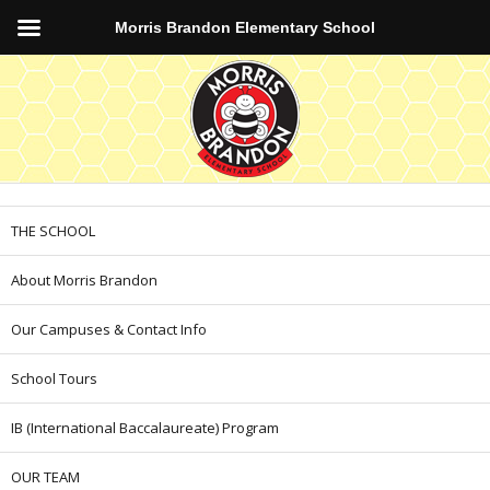
Morris Brandon Elementary School
THE SCHOOL
About Morris Brandon
Our Campuses & Contact Info
School Tours
IB (International Baccalaureate) Program
OUR TEAM