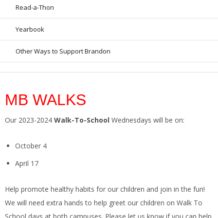
Read-a-Thon
Yearbook
Other Ways to Support Brandon
MB WALKS
Our 2023-2024
Walk-To-School
Wednesdays will be on:
October 4
April 17
Help promote healthy habits for our children and join in the fun!
We will need extra hands to help greet our children on Walk To
School days at both campuses. Please let us know if you can help