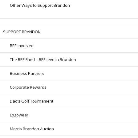
Other Ways to Support Brandon
SUPPORT BRANDON
BEE Involved
The BEE Fund – BEElieve in Brandon
Business Partners
Corporate Rewards
Dad’s Golf Tournament
Logowear
Morris Brandon Auction