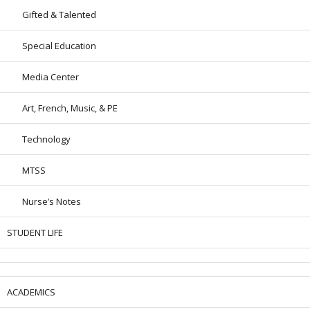
Gifted & Talented
Special Education
Media Center
Art, French, Music, & PE
Technology
MTSS
Nurse’s Notes
STUDENT LIFE
ACADEMICS