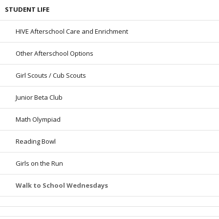
STUDENT LIFE
HIVE Afterschool Care and Enrichment
Other Afterschool Options
Girl Scouts / Cub Scouts
Junior Beta Club
Math Olympiad
Reading Bowl
Girls on the Run
Walk to School Wednesdays