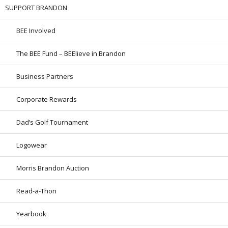
SUPPORT BRANDON
BEE Involved
The BEE Fund – BEElieve in Brandon
Business Partners
Corporate Rewards
Dad’s Golf Tournament
Logowear
Morris Brandon Auction
Read-a-Thon
Yearbook