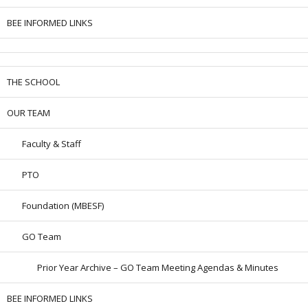
BEE INFORMED LINKS
THE SCHOOL
OUR TEAM
Faculty & Staff
PTO
Foundation (MBESF)
GO Team
Prior Year Archive – GO Team Meeting Agendas & Minutes
BEE INFORMED LINKS